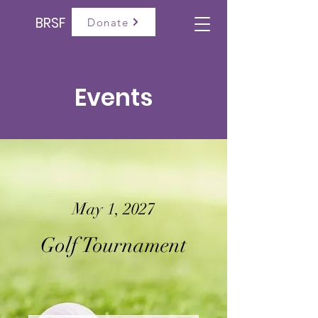
BRSF
Donate
Events
May 1, 2027
Golf Tournament