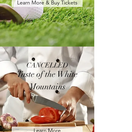
Learn More & Buy Tickets
CANCELLED
Taste of the White
Mountains
Learn More