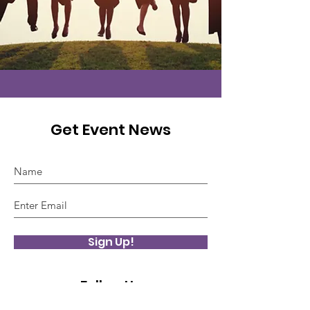
Get Event News
Sign Up!
Follow Us