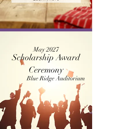
May 2027
Scholarship Award
Ceremony
Blue Ridge Auditorium