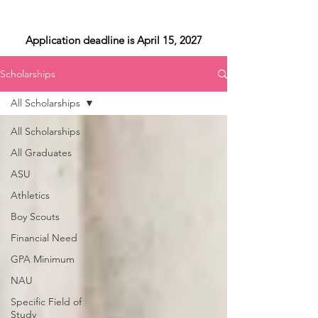
Application deadline is April 15, 2027
Scholarships
All Scholarships
All Scholarships
All Graduates
ASU
Athletics
Boy Scouts
Financial Need
GPA Minimum
NAU
Specific Field of
Study