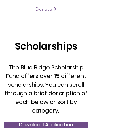
BRSF
Donate
Scholarships
The Blue Ridge Scholarship
Fund offers over 15 different
scholarships. You can scroll
through a brief description of
each below or sort by
category.
Download Application