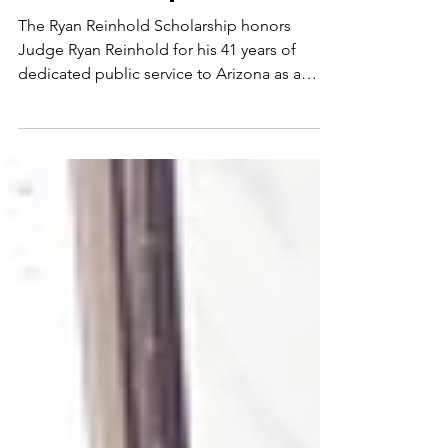
The Ryan Reinhold
Scholarship
The Ryan Reinhold Scholarship honors
Judge Ryan Reinhold for his 41 years of
dedicated public service to Arizona as a
Justice of the Peace, municipal and tribal
judge, and Navajo County Constable.
Beyond the courtroom, Ryan is known for his
tireless dedication to youth, education, and
community leadership. He has led hundreds
of volunteers through roles with the Boy
Scouts of America, Blue Ridge High School
Scholarship Fund, Lions Club, Chamber of
Commerce, and Rotary Club. A