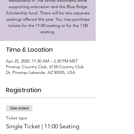
Restaurants in The White Mountains while
supporting education and the Blue Ridge
Scholarship fund. There will be two separate
seatings offered this year. You may purchase
tickets for the 11:00 seating or for the 1:00
seating.
Time & Location
Apr 25, 2020, 11:30 AM – 2:30 PM MST
Pinetop Country Club, 6734 Country Club
Dr, Pinetop-Lakeside, AZ 85935, USA
Registration
Sale ended
Ticket type
Single Ticket | 11:00 Seating