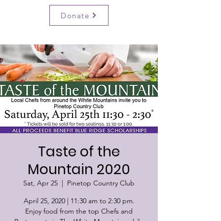
BRSF
Donate
Taste of the
Mountain 2020
Sat, Apr 25
  |  
Pinetop Country Club
April 25, 2020 | 11:30 am to 2:30 pm.
Enjoy food from the top Chefs and