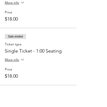
More info
Price
$18.00
Sale ended
Ticket type
Single Ticket - 1:00 Seating
More info
Price
$18.00