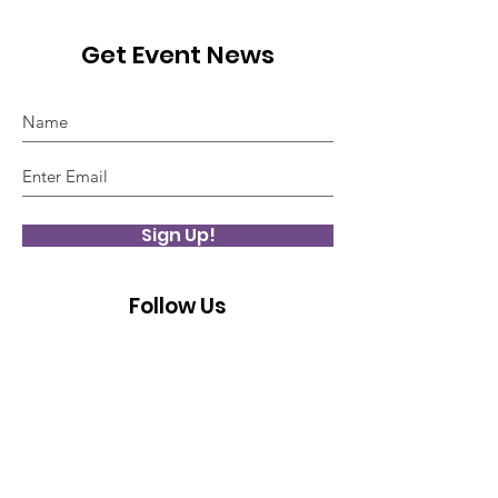
Get Event News
Sign Up!
Follow Us