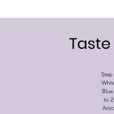
BRSF
Taste
Step 
Whit
Blue
to 2
Ariz