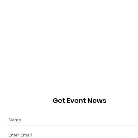
Get Event News