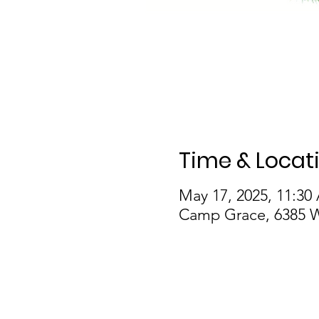
Time & Locat
May 17, 2025, 11:30
Camp Grace, 6385 W