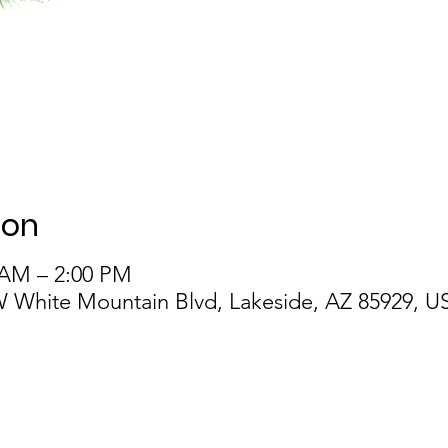
ion
 AM – 2:00 PM
 White Mountain Blvd, Lakeside, AZ 85929, U