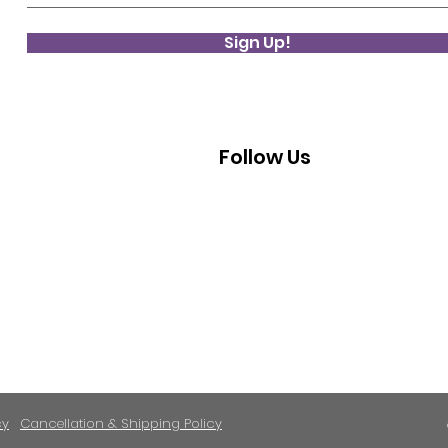
Sign Up!
Follow Us
cy
Cancellation & Shipping Policy