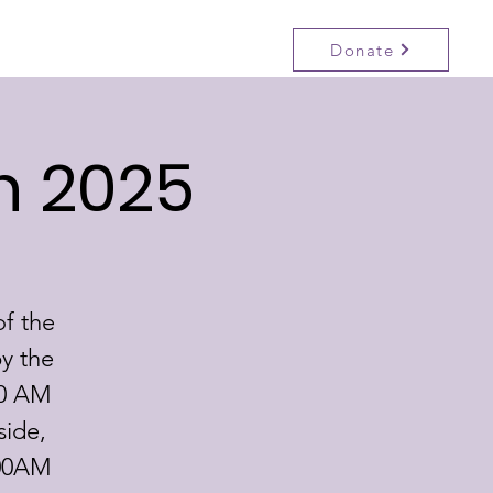
Donate
Participate
Events
Contact
n 2025
of the
y the
30 AM
side,
:00AM