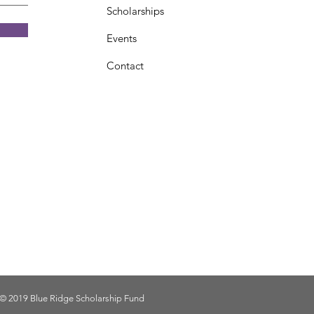
Scholarships
Events
Contact
© 2019 Blue Ridge Scholarship Fund