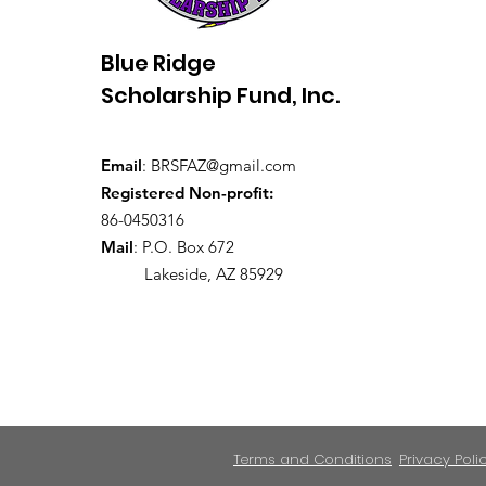
Blue Ridge
Scholarship Fund, Inc.
Email
:
BRSFAZ@gmail.com
Registered Non-profit:
86-0450316
Mail
: P.O. Box 672
Lakeside, AZ 85929
Terms and Conditions
Privacy Poli