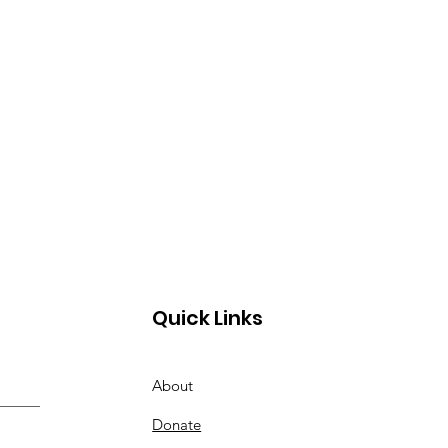
Quick Links
About
Donate