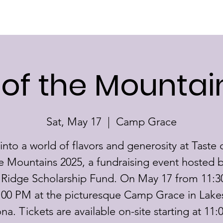
Home
About
Scholarships
 of the Mountai
Sat, May 17
  |  
Camp Grace
into a world of flavors and generosity at Taste 
e Mountains 2025, a fundraising event hosted b
 Ridge Scholarship Fund. On May 17 from 11:
:00 PM at the picturesque Camp Grace in Lake
ona. Tickets are available on-site starting at 11