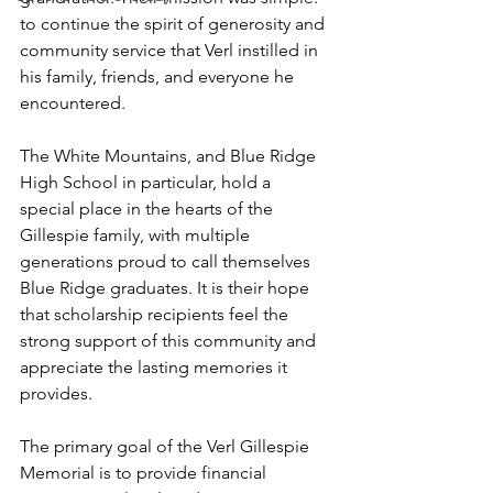
to continue the spirit of generosity and 
community service that Verl instilled in 
his family, friends, and everyone he 
encountered.
The White Mountains, and Blue Ridge 
High School in particular, hold a 
special place in the hearts of the 
Gillespie family, with multiple 
generations proud to call themselves 
Blue Ridge graduates. It is their hope 
that scholarship recipients feel the 
strong support of this community and 
appreciate the lasting memories it 
provides.
The primary goal of the Verl Gillespie 
Memorial is to provide financial 