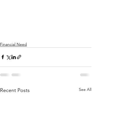
Financial Need
See All
Recent Posts