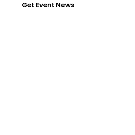
Get Event News
Sign Up!
Follow Us