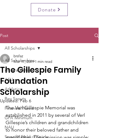
BRSF
Donate
Post
All Scholarships
brsfaz
All Scholarships
Mar 17, 2019
1 min read
The Gillespie Family
All Graduates
Foundation
ASU
Athletics
Scholarship
Boy Scouts
Updated:
Feb 6
The Verl Gillespie Memorial was 
Financial Need
established in 2011 by several of Verl 
GPA Minimum
Gillespie’s children and grandchildren 
NAU
to honor their beloved father and 
Specific Field of Study
grandfather. Their mission was simple: 