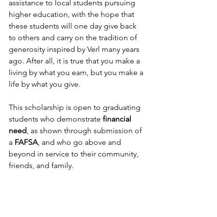
assistance to local students pursuing 
higher education, with the hope that 
these students will one day give back 
to others and carry on the tradition of 
generosity inspired by Verl many years 
ago. After all, it is true that you make a 
living by what you earn, but you make a 
life by what you give.
This scholarship is open to graduating 
students who demonstrate 
financial 
need
, as shown through submission of 
a 
FAFSA
, and who go above and 
beyond in service to their community, 
friends, and family.