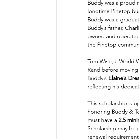
Buddy was a proud n
longtime Pinetop bus
Buddy was a graduat
Buddy’s father, Charl
owned and operated 
the Pinetop communi
Tom Wise, a World Wa
Rand before moving 
Buddy’s 
Elaine’s Dre
reflecting his dedic
This scholarship is 
honoring Buddy & To
must have a 
2.5 min
Scholarship may be r
renewal requirements