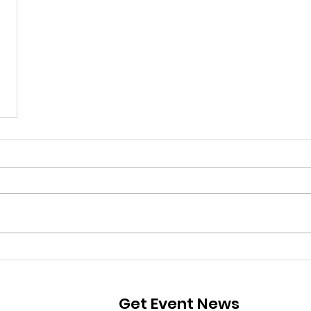
Get Event News