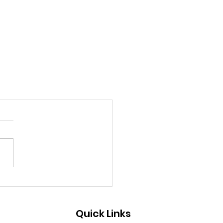
Quick Links