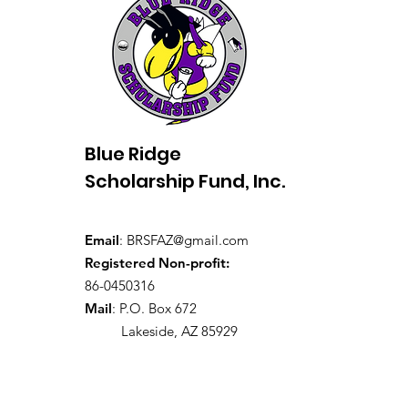
Blue Ridge
Scholarship Fund, Inc.
Email
:
BRSFAZ@gmail.com
Registered Non-profit:
86-0450316
Mail
: P.O. Box 672
Lakeside, AZ 85929