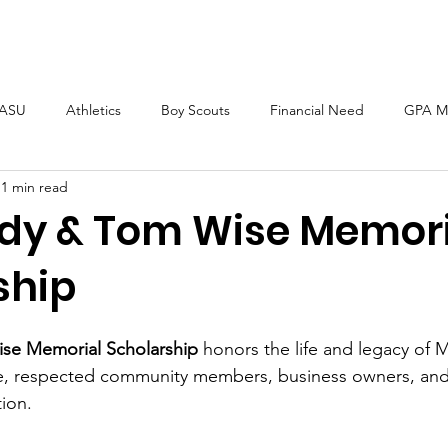
Home
About
Scholarships
ASU
Athletics
Boy Scouts
Financial Need
GPA M
1 min read
dy & Tom Wise Memori
ship
se Memorial Scholarship
 honors the life and legacy of 
, respected community members, business owners, and
ion. 