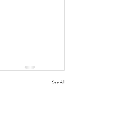
See All