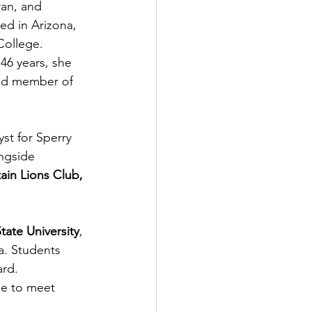
an, and 
d in Arizona, 
ollege. 
46 years, she 
ed member of 
st for Sperry 
ngside 
in Lions Club, 
tate University
, 
. 
Students 
ard. 
ue to meet 