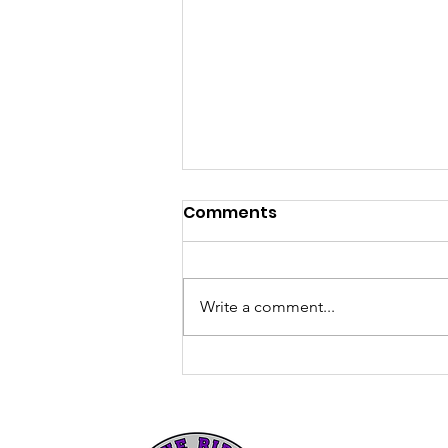
Comments
Write a comment...
The Howard Williams
Memorial Scholarship