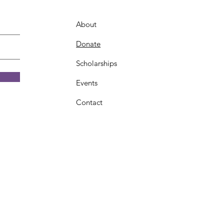
About
Donate
Scholarships
Events
Contact