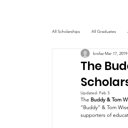
BRSF
All Scholarships
All Graduates
brsfaz
Mar 17, 2019
Specific Field of Study
The Bud
Scholar
Updated:
Feb 3
The 
Buddy & Tom Wi
“Buddy” & Tom Wise
supporters of educat