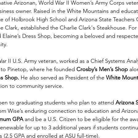
ative Arizonan, World War II Women’s Army Corps veter
iness owner. Raised in the White Mountains and educate
e of Holbrook High School and Arizona State Teachers C
ie Clark, established the Charlie Clark's Steakhouse. For 
Elaine’s Dress Shop, becoming a beloved and respect
ty.
r II U.S. Army veteran, worked as a Chief Systems Analy
to Pinetop, where he founded 
Crosby’s Men’s Shop
 alo
ss Shop.
 He also served as President of the 
White Mounta
ation to community service.
open to graduating students who plan to attend 
Arizona S
m Wise’s enduring connection to education and Arizona
imum GPA 
and be a U.S. Citizen to be eligible for the aw
enewable for up to 3 additional years if students contin
 (2.5 GPA and enrolled at ASU full-time).