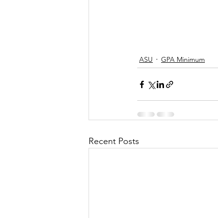
ASU
GPA Minimum
Recent Posts