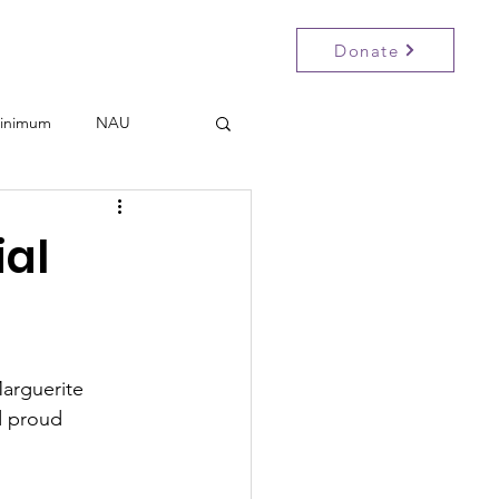
Donate
Participate
Events
Contact
inimum
NAU
al
Marguerite 
 proud 