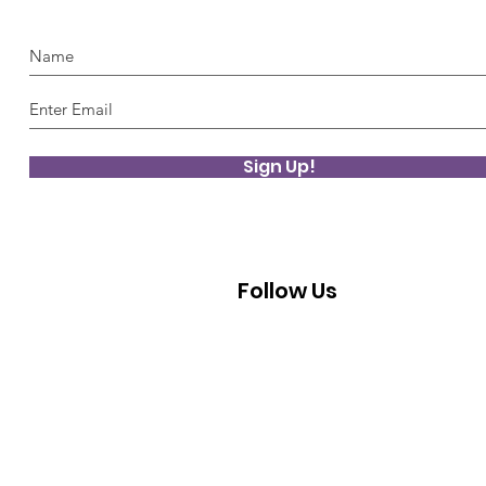
Sign Up!
Follow Us